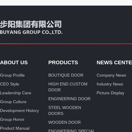
ABOUT US
PRODUCTS
NEWS CENT
Group Profile
BOUTIQUE DOOR
Company News
CEO Style
HIGH END CUSTOM
Industry News
DOOR
Leadership Care
Picture Display
ENGINEERING DOOR
Group Culture
STEEL WOODEN
Development History
DOORS
Group Honor
WOODEN DOOR
Product Manual
ENGINEERING SPECIAL