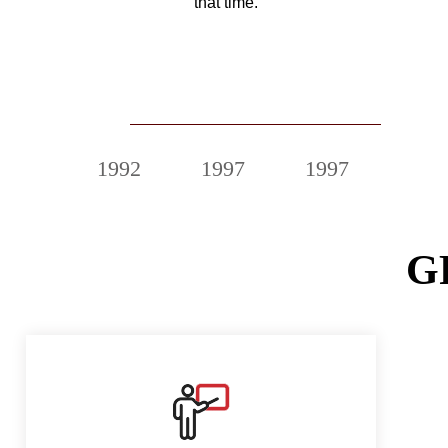
that time.
2020
1992
1997
1997
200
G