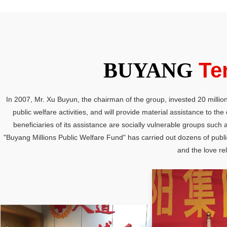
Te
BUYANG
In 2007, Mr. Xu Buyun, the chairman of the group, invested 20 million
public welfare activities, and will provide material assistance to t
beneficiaries of its assistance are socially vulnerable groups such
"Buyang Millions Public Welfare Fund" has carried out dozens of public 
and the love rel