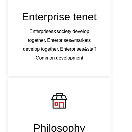
Enterprise tenet
Ent
Enterprises&society develop
Ent
together, Enterprises&markets
tog
develop together, Enterprises&staff
develo
Common development
Philosophy