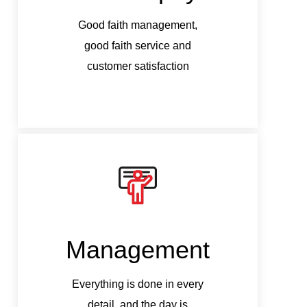
Good faith management,
G
good faith service and
customer satisfaction
Management
M
Everything is done in every
Ev
detail, and the day is