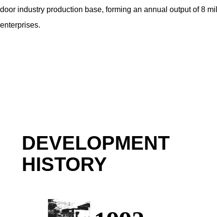
door industry production base, forming an annual output of 8 mil
enterprises.
DEVELOPMENT
HISTORY