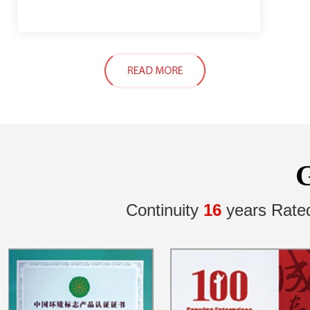
Continuity
16
years Rate