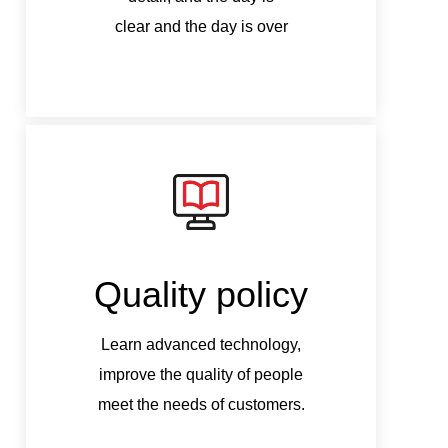
clear and the day is over
c
Quality policy
Q
Learn advanced technology,
Le
improve the quality of people
imp
meet the needs of customers.
mee