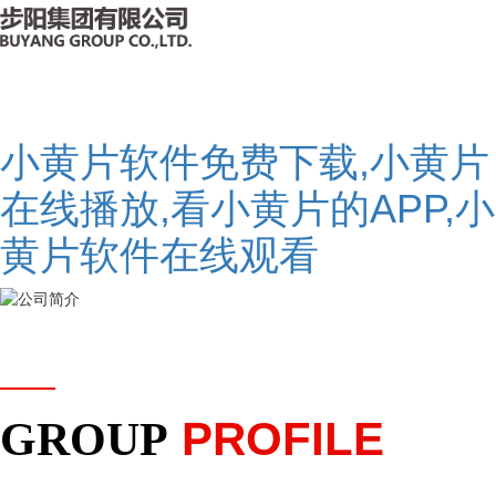
小黄片软件免费下载,小黄片
在线播放,看小黄片的APP,小
黄片软件在线观看
PROFILE
GROUP