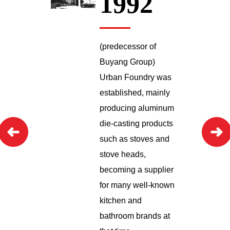
1992
(predecessor of
Buyang Group)
Urban Foundry was
established, mainly
producing aluminum
die-casting products
such as stoves and
stove heads,
becoming a supplier
for many well-known
kitchen and
bathroom brands at