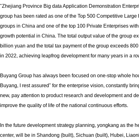
"Zhejiang Province Big data Application Demonstration Enterpr
group has been rated as one of the Top 500 Competitive Large 
groups in China and one of the top 100 Private Enterprises with
growth potential in China. The total output value of the group e
billion yuan and the total tax payment of the group exceeds 800
in 2022, achieving leapfrog development for many years in a ro
Buyang Group has always been focused on one-stop whole hou
Buyang, I rest assured" for the enterprise vision, constantly bring
new, pay attention to product research and development and des
improve the quality of life of the national continuous efforts.
In the future development strategy planning, yongkang as the 
center, will be in Shandong (built), Sichuan (built), Hubei, Liao