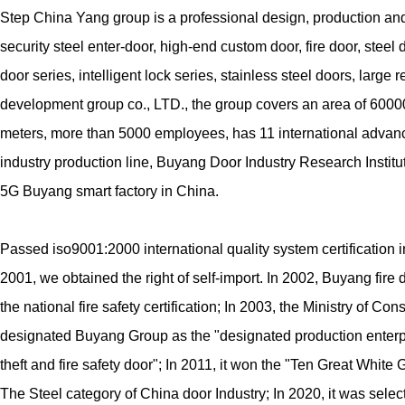
Step China Yang group is a professional design, production and
security steel enter-door, high-end custom door, fire door, steel
door series, intelligent lock series, stainless steel doors, large r
development group co., LTD., the group covers an area of 600
meters, more than 5000 employees, has 11 international adva
industry production line, Buyang Door Industry Research Institut
5G Buyang smart factory in China.
Passed iso9001:2000 international quality system certification i
2001, we obtained the right of self-import. In 2002, Buyang fire
the national fire safety certification; In 2003, the Ministry of Con
designated Buyang Group as the "designated production enterpr
theft and fire safety door"; In 2011, it won the "Ten Great White
The Steel category of China door Industry; In 2020, it was selec