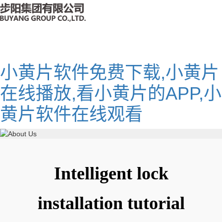
小黄片软件免费下载,小黄片
在线播放,看小黄片的APP,小
黄片软件在线观看
Intelligent lock
installation tutorial