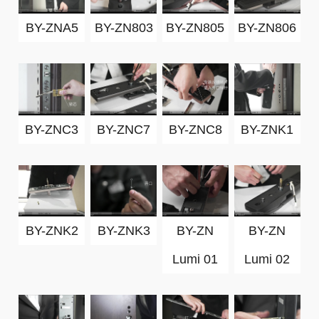
BY-ZNA5
BY-ZN803
BY-ZN805
BY-ZN806
BY-ZNC3
BY-ZNC7
BY-ZNC8
BY-ZNK1
BY-ZNK2
BY-ZNK3
BY-ZN
BY-ZN
Lumi 01
Lumi 02