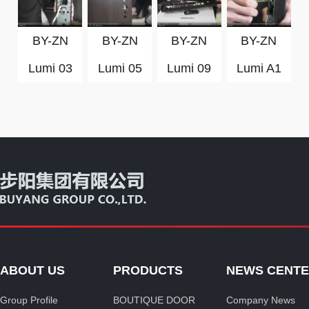
BY-ZN
BY-ZN
BY-ZN
BY-ZN
Lumi 03
Lumi 05
Lumi 09
Lumi A1
ABOUT US
PRODUCTS
NEWS CENT
Group Profile
BOUTIQUE DOOR
Company News