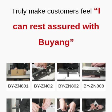
“I
Truly make customers feel
can rest assured with
Buyang”
BY-ZN801
BY-ZNC2
BY-ZN802
BY-ZN808