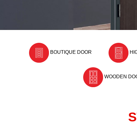
BOUTIQUE DOOR
HI
WOODEN DO
S