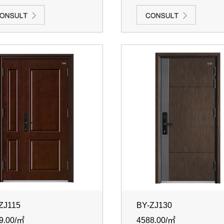
ZJ115
BY-ZJ130
9.00/㎡
4588.00/㎡