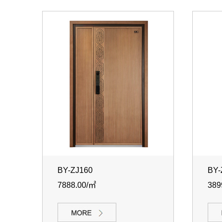
BY-ZJ160
BY-
7888.00/㎡
389