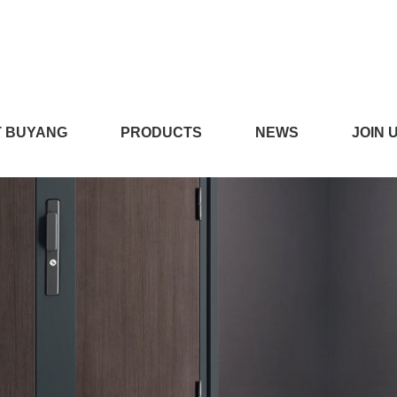
在线播放,看小黄片的APP,
 BUYANG
PRODUCTS
NEWS
JOIN 