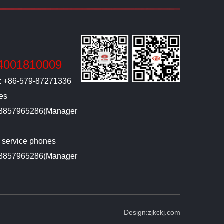
4001810009
l: +86-579-87271336
ies
-18857965286(Manager
g service phones
-18857965286(Manager
Design:
zjkckj.com