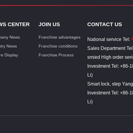
WS CENTER
JOIN US
CONTACT US
any News
Franchise advantages
National service Tel:
stry News
Franchise conditions
Sales Department Te
re Display
Franchise Process
smied High order ser
Investment Tel: +86
Li)
Smart lock, step Yan
Investment Tel: +86
Li)