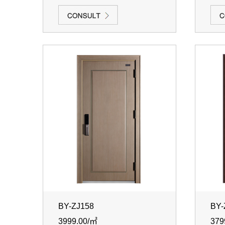
BY-ZJ158
BY-
3999.00/㎡
379