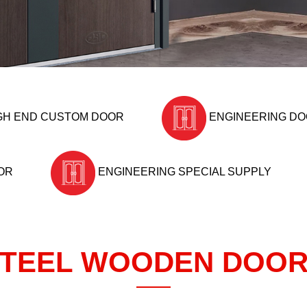
GH END CUSTOM DOOR
ENGINEERING D
OR
ENGINEERING SPECIAL SUPPLY
TEEL WOODEN DOO