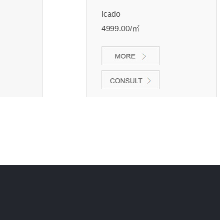
Icado
4999.00/㎡