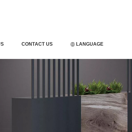
小黄片软件在线观看
US
CONTACT US
LANGUAGE