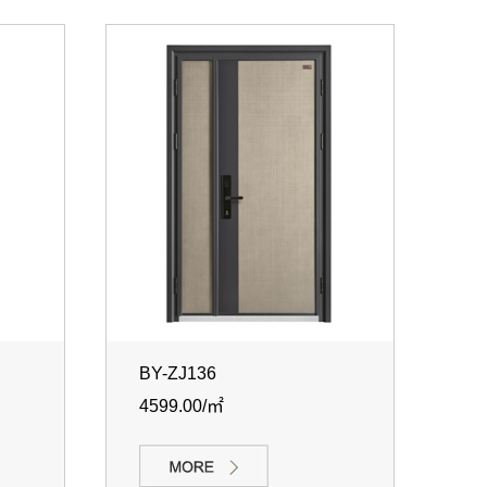
BY-ZJ136
4599.00/㎡