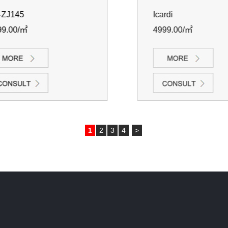
ZJ145
Icardi
9.00/㎡
4999.00/㎡
1
2
3
4
>