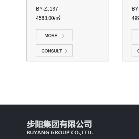
BY-ZJ137
BY-
4588.00/㎡
499