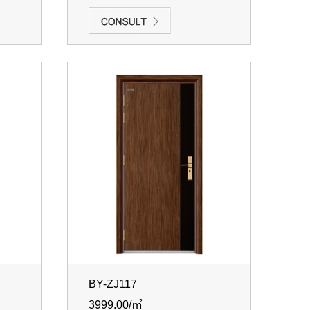
BY-ZJ117
3999.00/㎡