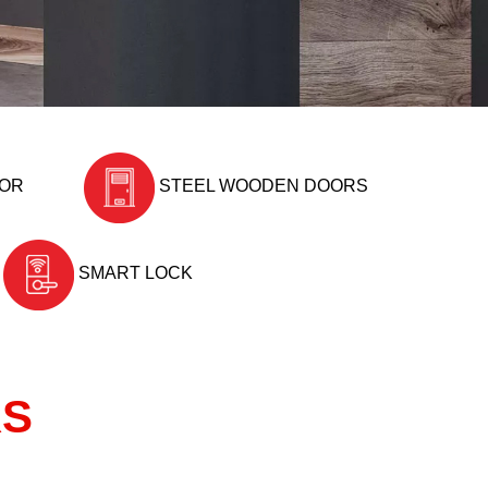
OOR
STEEL WOODEN DOORS
SMART LOCK
RS