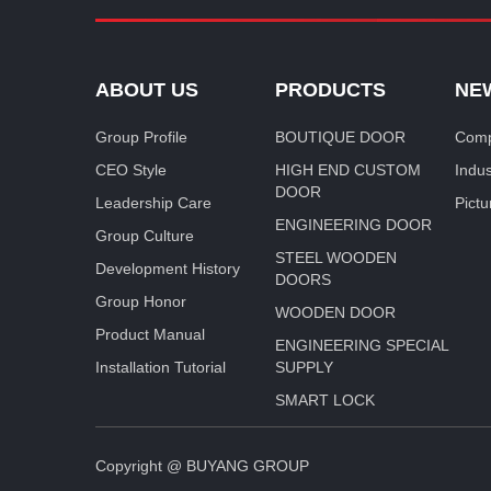
ABOUT US
PRODUCTS
NE
Group Profile
BOUTIQUE DOOR
Comp
CEO Style
HIGH END CUSTOM
Indu
DOOR
Leadership Care
Pictu
ENGINEERING DOOR
Group Culture
STEEL WOODEN
Development History
DOORS
Group Honor
WOODEN DOOR
Product Manual
ENGINEERING SPECIAL
Installation Tutorial
SUPPLY
SMART LOCK
Copyright @ BUYANG GROUP