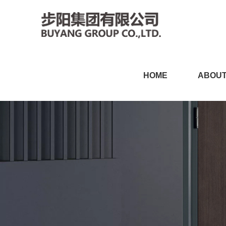
小黄片软件免费下载,小黄片
HOME
ABOUT