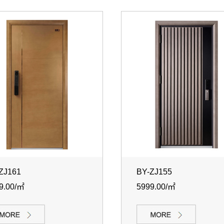
ZJ161
BY-ZJ155
9.00/㎡
5999.00/㎡