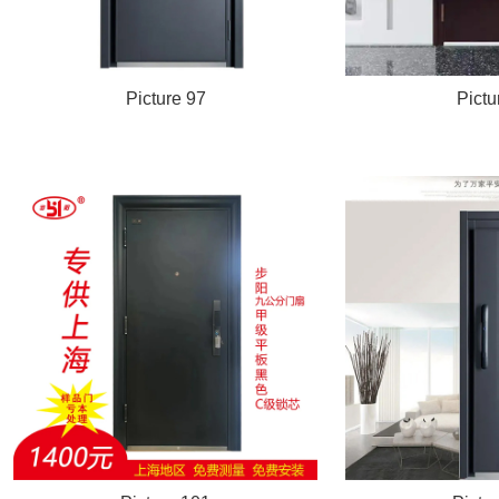
Picture 97
Pictu