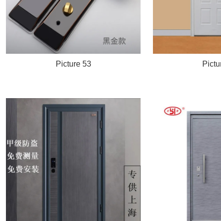
Picture 53
Pictu