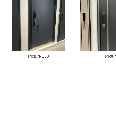
Picture 133
Pictu