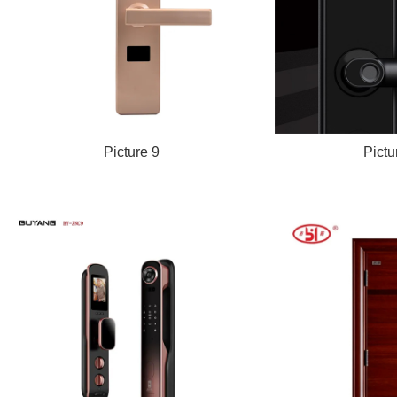
Picture 9
Pictu