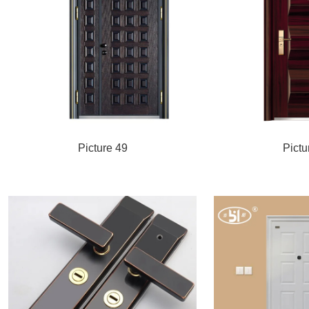
Picture 49
Pictu