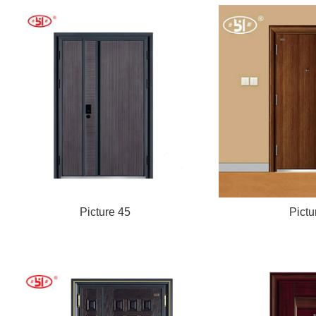
Picture 45
Pictu