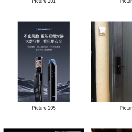
Picture 101
Pictu
Picture 105
Pictu