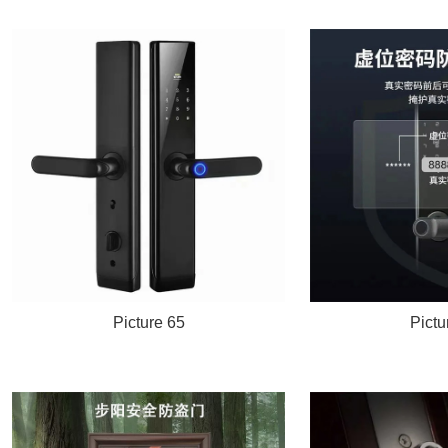
Picture 65
Pictu