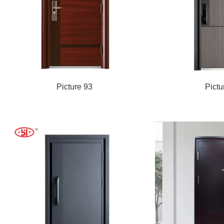
Picture 93
Pictu