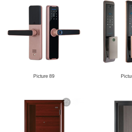
Picture 89
Pictu