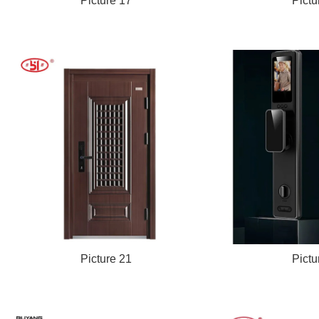
Picture 17
Pictu
Picture 21
Pictu