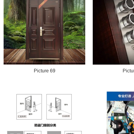
Picture 69
Pictu