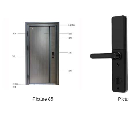
Picture 85
Pictu