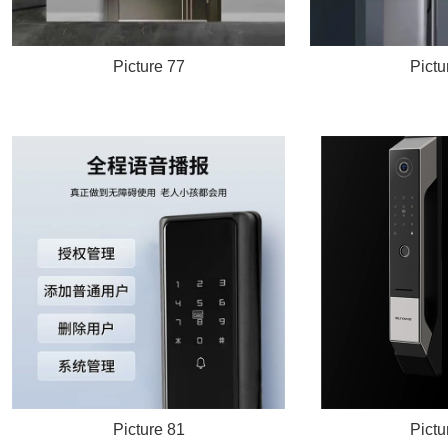
Picture 77
Pictu
Picture 81
Pictu