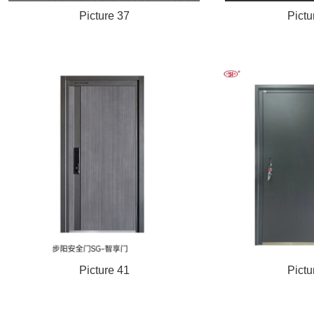
Picture 37
Pictu
Picture 41
Pictu