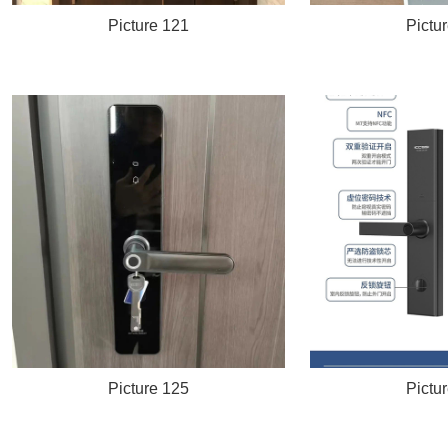
Picture 121
Pictu
Picture 125
Pictu