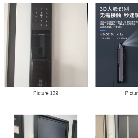
Picture 129
Pictu