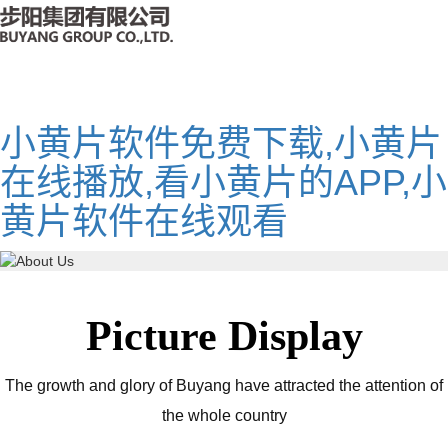
小黄片软件免费下载,小黄片
在线播放,看小黄片的APP,小
黄片软件在线观看
Picture Display
The growth and glory of Buyang have attracted the attention of
the whole country