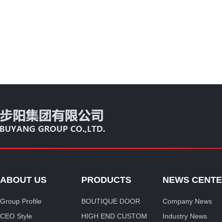
ABOUT US
PRODUCTS
NEWS CENT
Group Profile
BOUTIQUE DOOR
Company News
CEO Style
HIGH END CUSTOM
Industry News