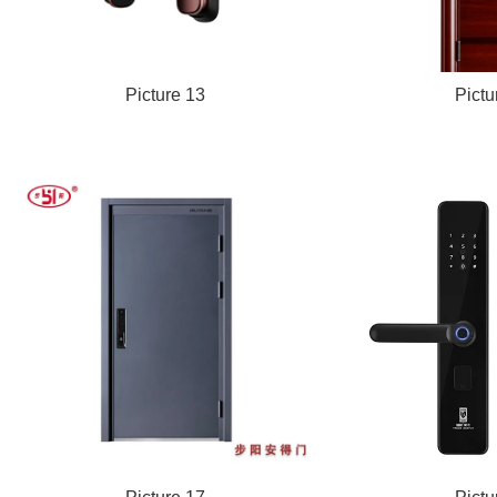
Picture 13
Pictu