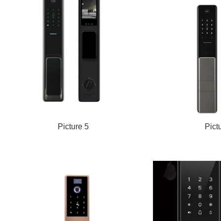
Picture 5
Pict