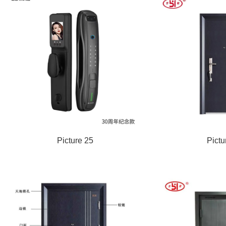
Picture 25
Pictu