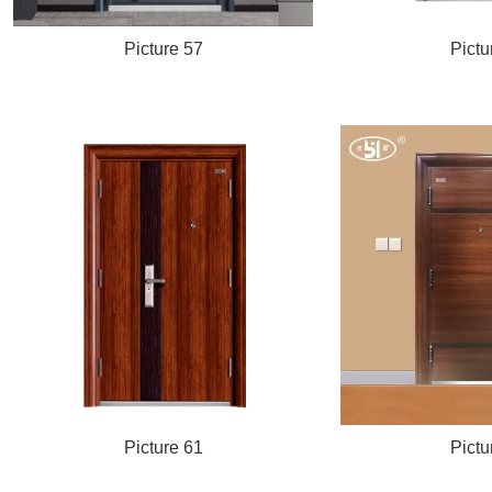
Picture 57
Pictu
Picture 61
Pictu