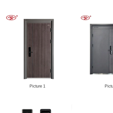
Picture 1
Pict