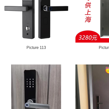
Picture 113
Pictu