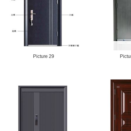
Picture 29
Pictu