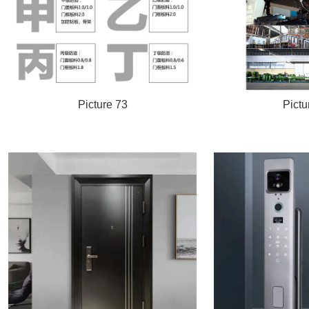
Picture 73
Pictu