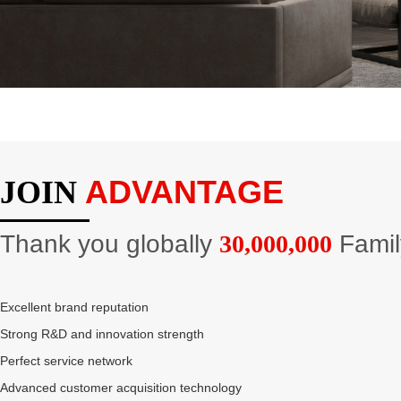
ADVANTAGE
JOIN
Thank you globally
30,000,000
Famil
Excellent brand reputation
Strong R&D and innovation strength
Perfect service network
Advanced customer acquisition technology