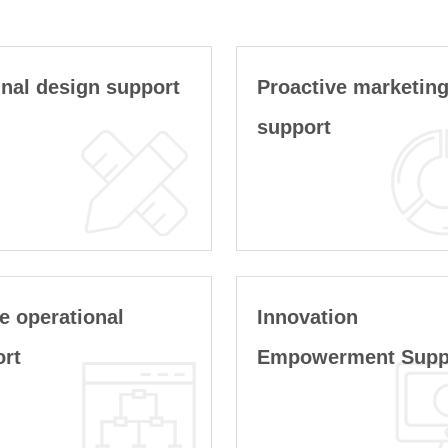
nal design support
Proactive marketin
support
e operational
Innovation
ort
Empowerment Supp