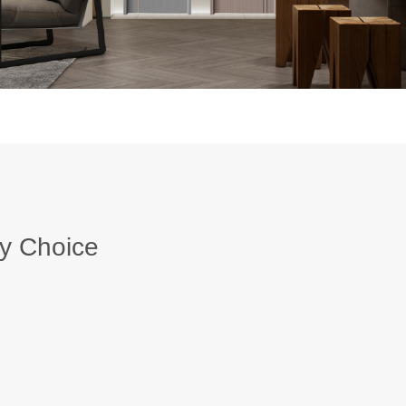
y Choice