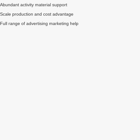
Abundant activity material support
Scale production and cost advantage
Full range of advertising marketing help