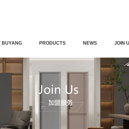
在线播放,看小黄片的APP,
 BUYANG
PRODUCTS
NEWS
JOIN 