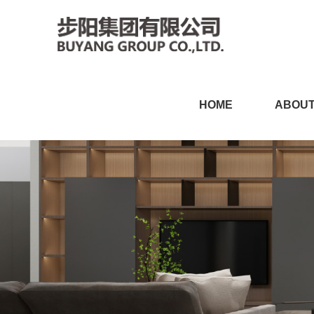
小黄片软件免费下载,小黄片
HOME
ABOUT