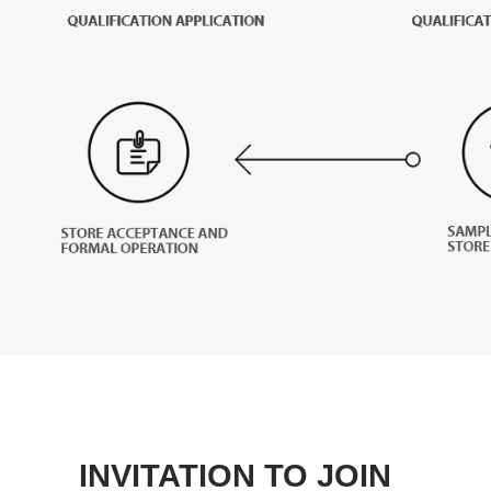
INVITATION TO JOIN