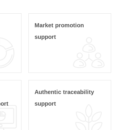
g
Market promotion
support
Authentic traceability
ort
support