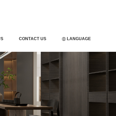
小黄片软件在线观看
US
CONTACT US
LANGUAGE