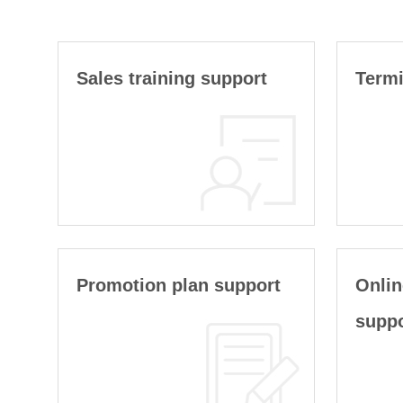
Sales training support
Termi
Promotion plan support
Onlin
supp