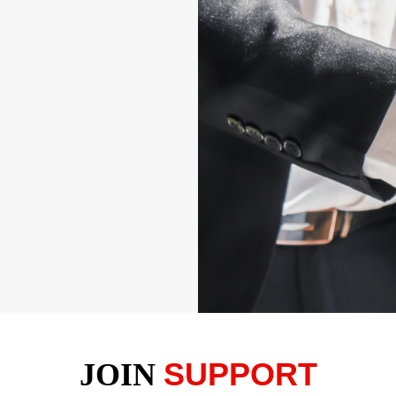
SUPPORT
JOIN