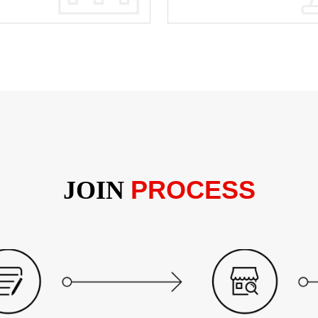
PROCESS
JOIN