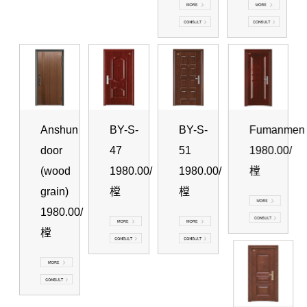
Anshun
BY-S-
BY-S-
Fumanmen
door
47
51
1980.00/
(wood
1980.00/
1980.00/
樘
grain)
樘
樘
1980.00/
樘