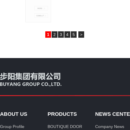
1
2
3
4
5
>
ABOUT US
PRODUCTS
NEWS CENT
Group Profile
BOUTIQUE DOOR
Company News