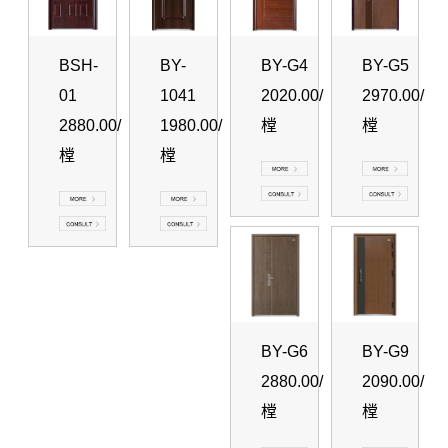
BSH-
BY-
BY-G4
BY-G5
01
1041
2020.00/
2970.00/
2880.00/
1980.00/
樘
樘
樘
樘
BY-G6
BY-G9
2880.00/
2090.00/
樘
樘