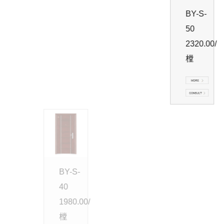
BY-S-
50
2320.00/
樘
BY-S-
40
1980.00/
樘