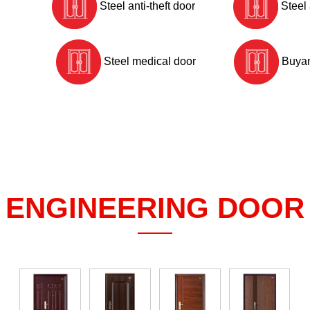
Steel anti-theft door
Steel 
Steel medical door
Buyan
ENGINEERING DOOR