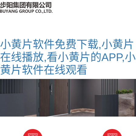
小黄片软件免费下载,小黄片
在线播放,看小黄片的APP,小
黄片软件在线观看