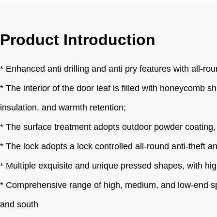
Product Introduction
* Enhanced anti drilling and anti pry features with all-rou
* The interior of the door leaf is filled with honeycomb s
insulation, and warmth retention;
* The surface treatment adopts outdoor powder coating, wh
* The lock adopts a lock controlled all-round anti-theft a
* Multiple exquisite and unique pressed shapes, with high
* Comprehensive range of high, medium, and low-end speci
and south