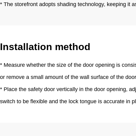
* The storefront adopts shading technology, keeping it a
Installation method
* Measure whether the size of the door opening is consiste
or remove a small amount of the wall surface of the door op
* Place the safety door vertically in the door opening, ad
switch to be flexible and the lock tongue is accurate in 