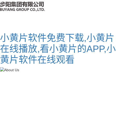
小黄片软件免费下载,小黄片
在线播放,看小黄片的APP,小
黄片软件在线观看