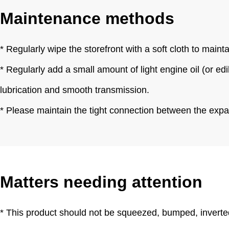
Maintenance methods
* Regularly wipe the storefront with a soft cloth to main
* Regularly add a small amount of light engine oil (or ed
lubrication and smooth transmission.
* Please maintain the tight connection between the expa
Matters needing attention
* This product should not be squeezed, bumped, inverted