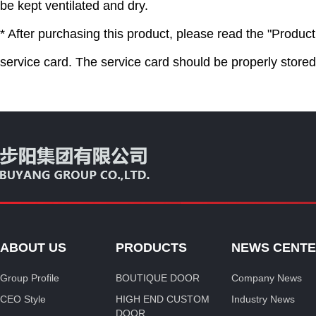
be kept ventilated and dry.
* After purchasing this product, please read the "Product 
service card. The service card should be properly store
ABOUT US
PRODUCTS
NEWS CENT
Group Profile
BOUTIQUE DOOR
Company News
CEO Style
HIGH END CUSTOM
Industry News
DOOR