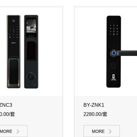
-ZNC3
BY-ZNK1
0.00/套
2280.00/套