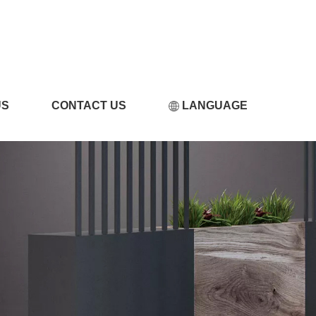
小黄片软件在线观看
US
CONTACT US
LANGUAGE