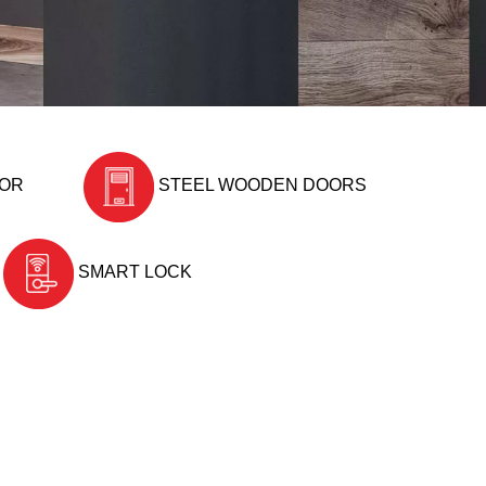
OOR
STEEL WOODEN DOORS
SMART LOCK