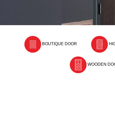
BOUTIQUE DOOR
HI
WOODEN DO