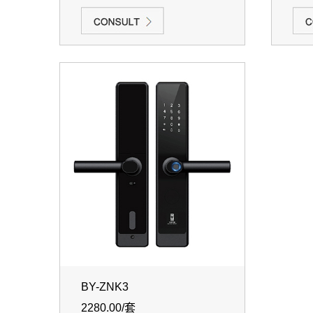
BY-ZNK3
2280.00/套