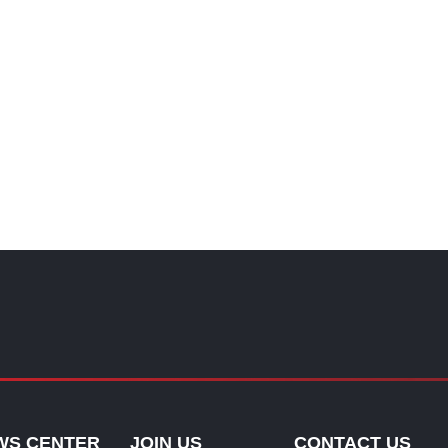
WS CENTER
JOIN US
CONTACT US