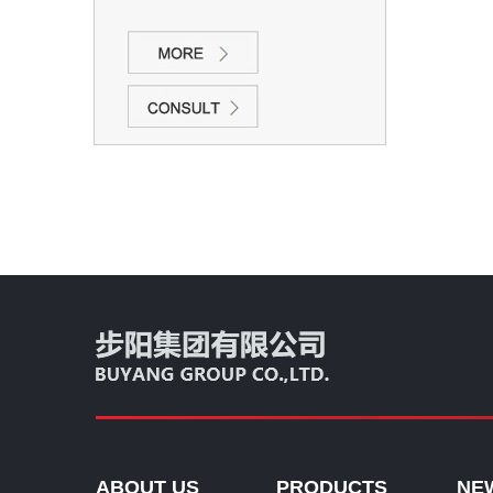
ABOUT US
PRODUCTS
NE