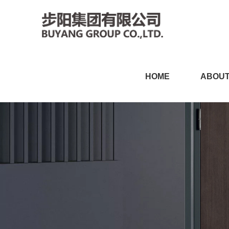
小黄片软件免费下载,小黄片
HOME
ABOUT