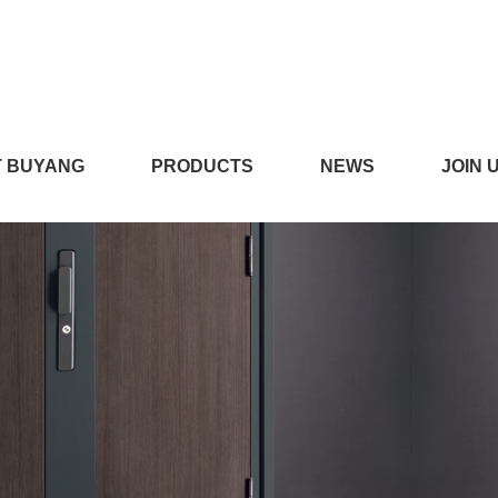
在线播放,看小黄片的APP,
 BUYANG
PRODUCTS
NEWS
JOIN 