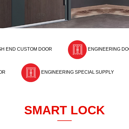
GH END CUSTOM DOOR
ENGINEERING D
OR
ENGINEERING SPECIAL SUPPLY
SMART LOCK