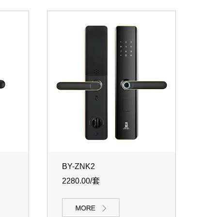
BY-ZNK2
2280.00/套