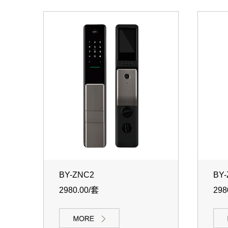
BY-ZNC2
BY
2980.00/套
298